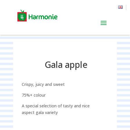
Gala apple
Crispy, juicy and sweet
75%+ colour
A special selection of tasty and nice
aspect gala variety