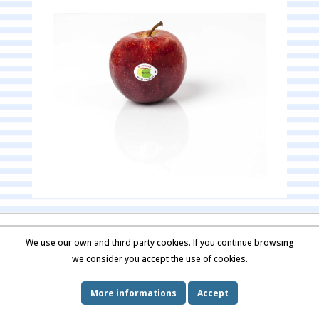
Contact us
Imprint
We use our own and third party cookies. If you continue browsing
we consider you accept the use of cookies.
More informations
Accept